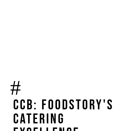
CCB: FoodStory's
catering