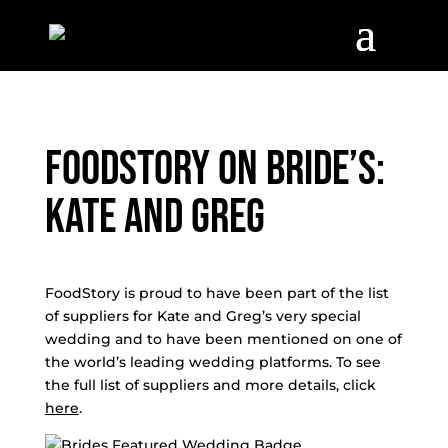
FoodStory on Bride’s:
Kate and Greg
FoodStory is proud to have been part of the list
of suppliers for Kate and Greg’s very special
wedding and to have been mentioned on one of
the world’s leading wedding platforms. To see
the full list of suppliers and more details, click
here
.