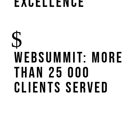
excellence
WebSummit: more
than 25 000
clients served