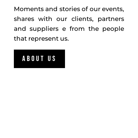
Moments and stories of our events,
shares with our clients, partners
and suppliers e from the people
that represent us.
About us