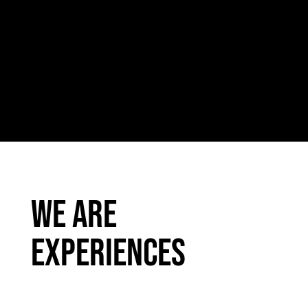
We are
experiences